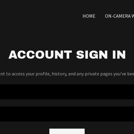
HOME
ON-CAMERA 
ACCOUNT SIGN IN
unt to access your profile, history, and any private pages you've be