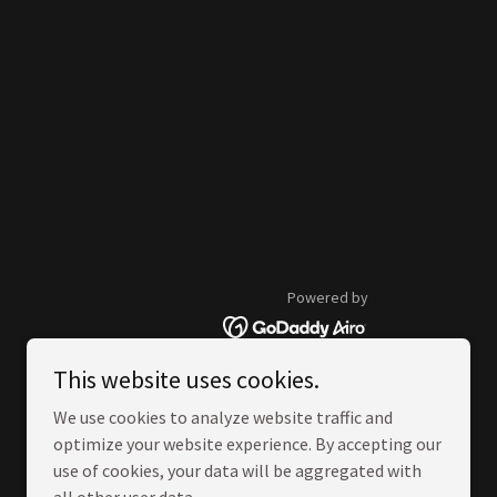
Powered by
This website uses cookies.
We use cookies to analyze website traffic and
optimize your website experience. By accepting our
use of cookies, your data will be aggregated with