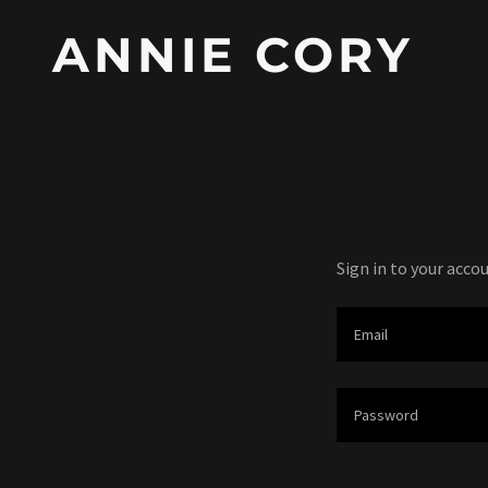
ANNIE CORY
Sign in to your acco