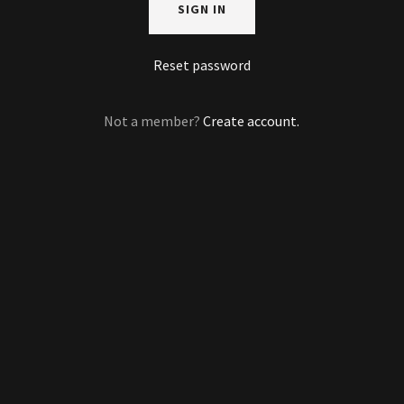
SIGN IN
Reset password
Not a member?
Create account.