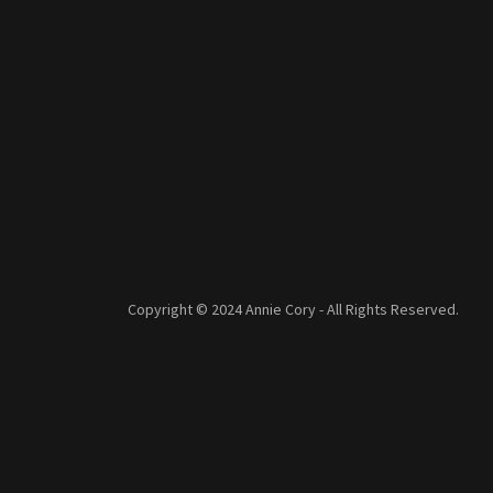
Copyright © 2024 Annie Cory - All Rights Reserved.