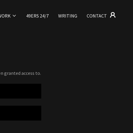
WORK
49ERS 24/7
WRITING
CONTACT
en granted access to.